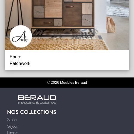
Epure
Patchwork
© 2026 Meubles Beraud
NOS COLLECTIONS
Salon
Séjour
Literie