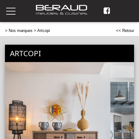
>
Nos marques
> Artcopi
<< Retour
ARTCOPI