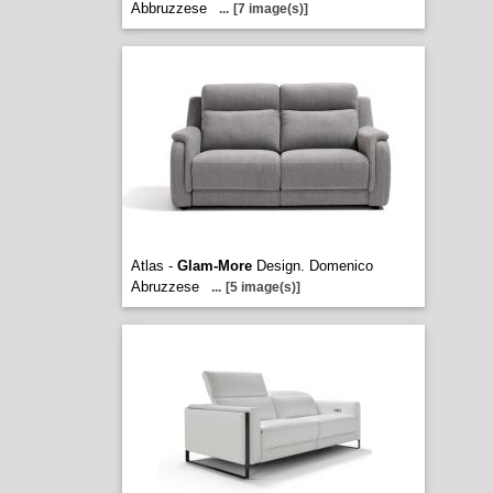
Abbruzzese
...
[7 image(s)]
Atlas -
Glam-More
Design. Domenico
Abruzzese
...
[5 image(s)]