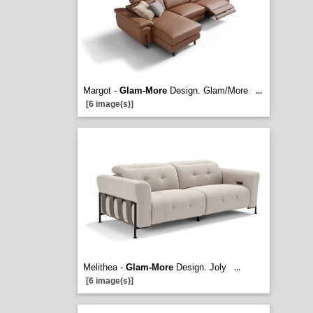
Margot -
Glam-More
Design. Glam/More
...
[6 image(s)]
Melithea -
Glam-More
Design. Joly
...
[6 image(s)]