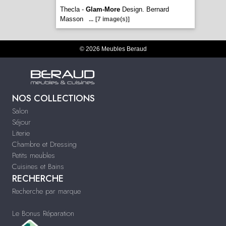
Thecla -
Glam-More
Design. Bernard
Masson
...
[7 image(s)]
© 2026 Meubles Beraud
NOS COLLECTIONS
Salon
Séjour
Literie
Chambre et Dressing
Petits meubles
Cuisines et Bains
RECHERCHE
Recherche par marque
Le Bonus Réparation