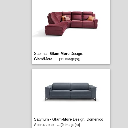
Sabrina -
Glam-More
Design.
Glam/More
...
[11 image(s)]
Satyrium -
Glam-More
Design. Domenico
Abbruzzese
...
[9 image(s)]