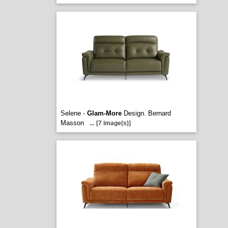
Selene -
Glam-More
Design. Bernard
Masson
...
[7 image(s)]