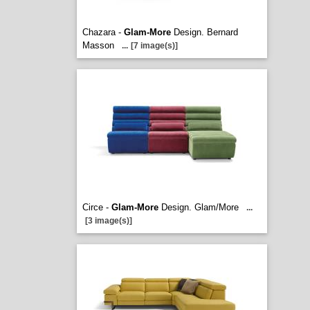
Chazara -
Glam-More
Design. Bernard
Masson
...
[7 image(s)]
Circe -
Glam-More
Design. Glam/More
...
[3 image(s)]