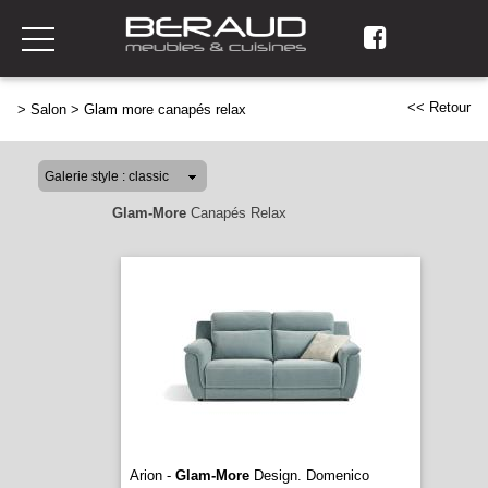
<< Retour
>
Salon
>
Glam more canapés relax
Glam-More
Canapés Relax
Arion -
Glam-More
Design. Domenico