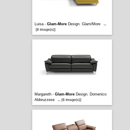
Luisa -
Glam-More
Design. Glam/More
...
[8 image(s)]
Margareth -
Glam-More
Design. Domenico
Abbruzzese
...
[6 image(s)]