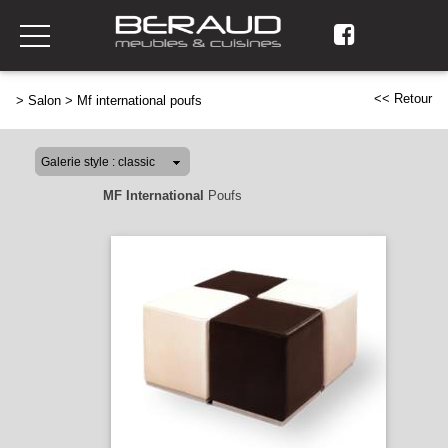
<< Retour
>
Salon
>
Mf international poufs
MF International
Poufs