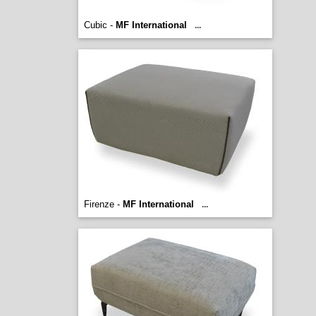
Cubic -
MF International
...
Firenze -
MF International
...