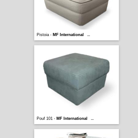
Pistoia -
MF International
...
Pouf 101 -
MF International
...