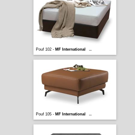
Pouf 102 -
MF International
...
Pouf 105 -
MF International
...