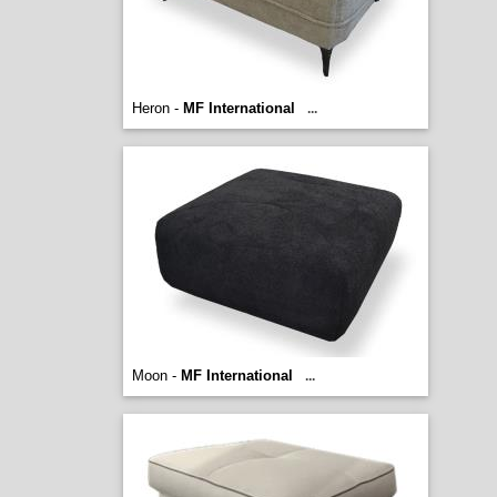
Heron -
MF International
...
Moon -
MF International
...