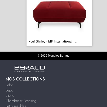
Pouf Shirley -
MF International
...
© 2026 Meubles Beraud
NOS COLLECTIONS
Salon
Séjour
Literie
Chambre et Dressing
Petits meubles