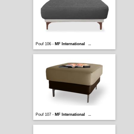
Pouf 106 -
MF International
...
Pouf 107 -
MF International
...