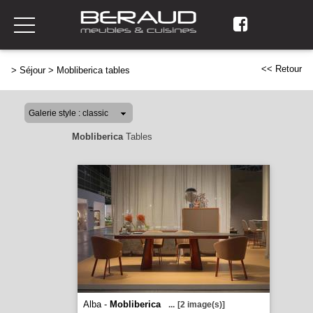
<< Retour
>
Séjour
>
Mobliberica tables
Mobliberica
Tables
Alba -
Mobliberica
...
[2 image(s)]