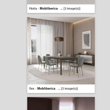
Horta -
Mobliberica
...
[3 image(s)]
Ilex -
Mobliberica
...
[3 image(s)]