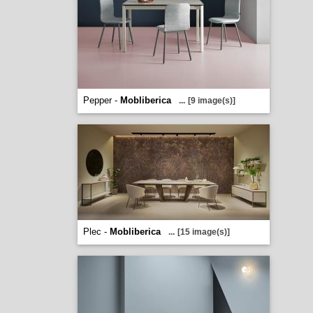
Pepper -
Mobliberica
...
[9 image(s)]
Plec -
Mobliberica
...
[15 image(s)]