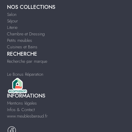
NOS COLLECTIONS
Salon
Séjour
Literie
Chambre et Dressing
Petits meubles
Cuisines et Bains
RECHERCHE
Recherche par marque
Le Bonus Réparation
INFORMATIONS
Mentions légales
Infos & Contact
www.meublesberaud.fr