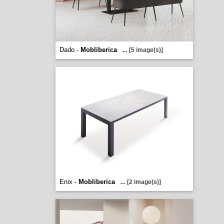
Dado -
Mobliberica
...
[5 image(s)]
Enix -
Mobliberica
...
[2 image(s)]