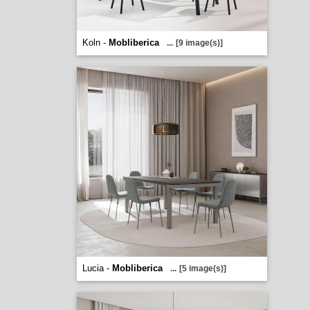
Koln -
Mobliberica
...
[9 image(s)]
Lucia -
Mobliberica
...
[5 image(s)]