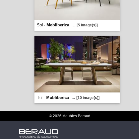
Sol -
Mobliberica
...
[5 image(s)]
Tul -
Mobliberica
...
[10 image(s)]
© 2026 Meubles Beraud