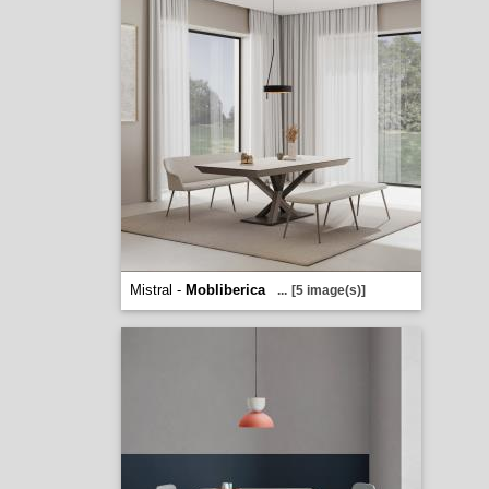
Mistral -
Mobliberica
...
[5 image(s)]