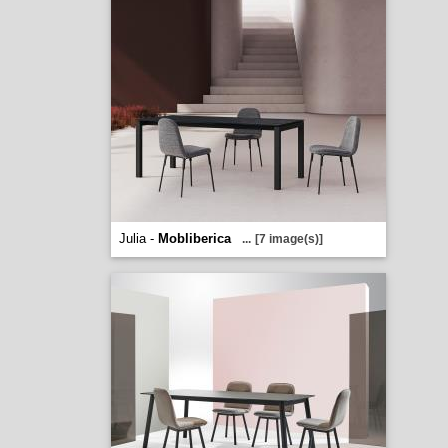
Julia -
Mobliberica
...
[7 image(s)]