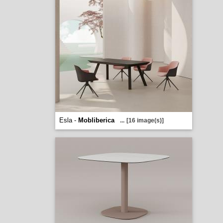
Esla -
Mobliberica
...
[16 image(s)]