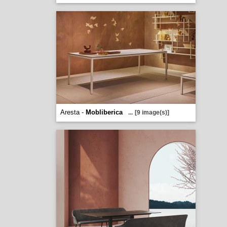
Aresta -
Mobliberica
...
[9 image(s)]