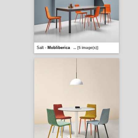
Salt -
Mobliberica
...
[5 image(s)]