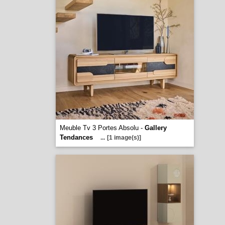
Meuble Tv 3 Portes Absolu -
Gallery
Tendances
...
[1 image(s)]