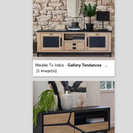
Meuble Tv Indus -
Gallery Tendances
...
[1 image(s)]