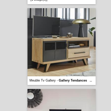
Meuble Tv Gallery -
Gallery Tendances
...