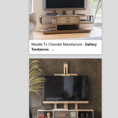
Meuble Tv Chevalet Manufacture -
Gallery
Tendances
...