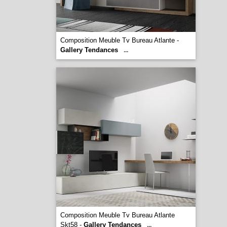
Composition Meuble Tv Bureau Atlante -
Gallery Tendances
...
Composition Meuble Tv Bureau Atlante
Skt58 -
Gallery Tendances
...