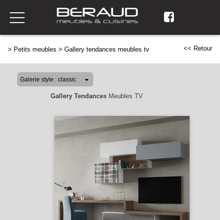
<< Retour
>
Petits meubles
>
Gallery tendances meubles tv
Gallery Tendances
Meubles TV