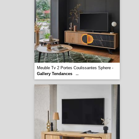
Meuble Tv 2 Portes Coulissantes Sphere -
Gallery Tendances
...