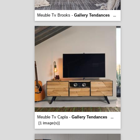
Meuble Tv Brooks -
Gallery Tendances
...
Meuble Tv Capla -
Gallery Tendances
...
[1 image(s)]