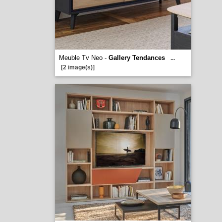
Meuble Tv Neo -
Gallery Tendances
...
[2 image(s)]