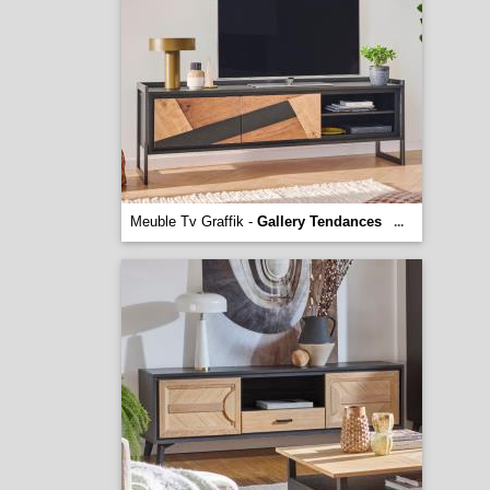
Meuble Tv Graffik -
Gallery Tendances
...