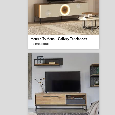
Meuble Tv Aqua -
Gallery Tendances
...
[4 image(s)]