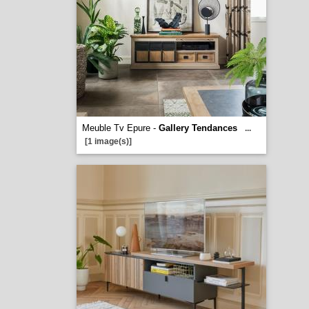
Meuble Tv Epure -
Gallery Tendances
...
[1 image(s)]