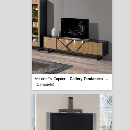
Meuble Tv Caprice -
Gallery Tendances
...
[1 image(s)]