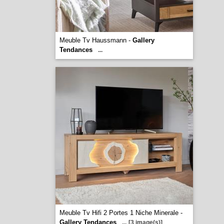
Meuble Tv Haussmann -
Gallery
Tendances
...
Meuble Tv Hifi 2 Portes 1 Niche Minerale -
Gallery Tendances
...
[3 image(s)]