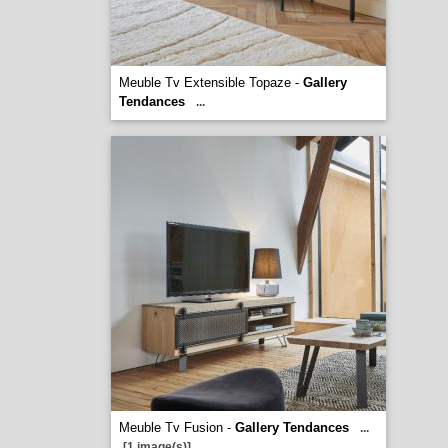
Meuble Tv Extensible Topaze -
Gallery
Tendances
...
Meuble Tv Fusion -
Gallery Tendances
...
[1 image(s)]