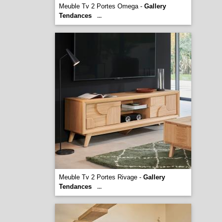
Meuble Tv 2 Portes Omega -
Gallery
Tendances
...
Meuble Tv 2 Portes Rivage -
Gallery
Tendances
...