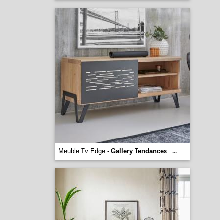
Meuble Tv Edge -
Gallery Tendances
...