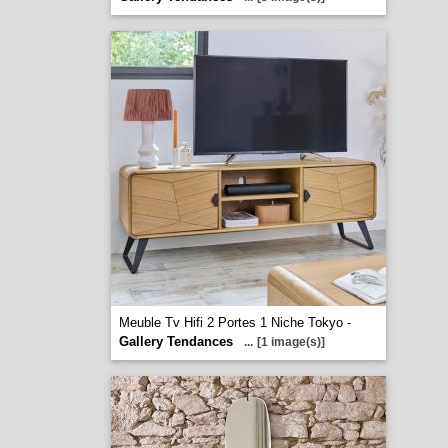
Meuble Tv Hifi 2 Portes 1 Niche Tokyo -
Gallery Tendances
...
[1 image(s)]