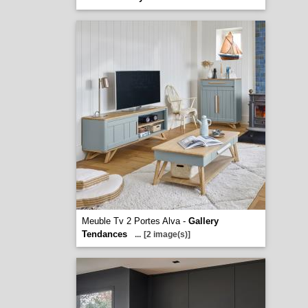
Meuble Tv 2 Portes Alva -
Gallery
Tendances
...
[2 image(s)]