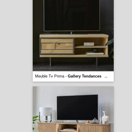
Meuble Tv Prima -
Gallery Tendances
...