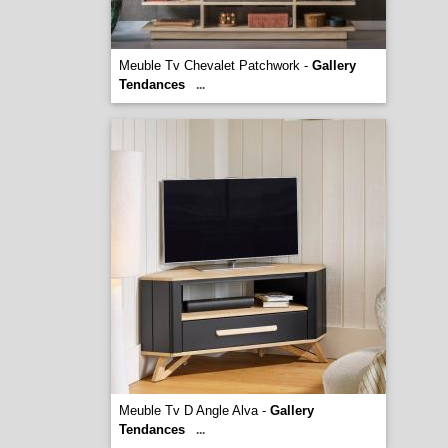
Meuble Tv Chevalet Patchwork -
Gallery
Tendances
...
Meuble Tv D Angle Alva -
Gallery
Tendances
...