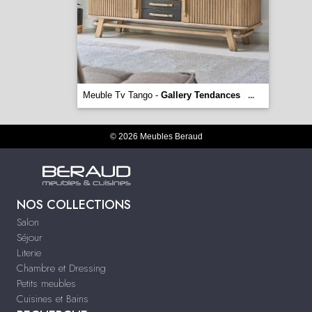
Meuble Tv Tango -
Gallery Tendances
...
© 2026 Meubles Beraud
NOS COLLECTIONS
Salon
Séjour
Literie
Chambre et Dressing
Petits meubles
Cuisines et Bains