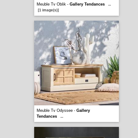
Meuble Tv Oblik -
Gallery Tendances
...
[1 image(s)]
Meuble Tv Odyssee -
Gallery
Tendances
...