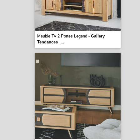
Meuble Tv 2 Portes Legend -
Gallery
Tendances
...