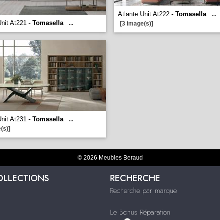
Atlante Unit At222 -
Tomasella
...
Unit At221 -
Tomasella
...
[3 image(s)]
Unit At231 -
Tomasella
...
(s)]
© 2026 Meubles Beraud
OLLECTIONS
RECHERCHE
Recherche par marque
Le Bonus Réparation