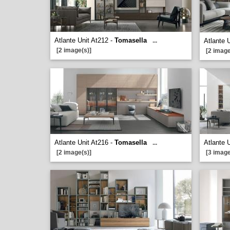
Atlante Unit At212 -
Tomasella
...
Atlante 
[2 image(s)]
[2 image
Atlante Unit At216 -
Tomasella
Atlante 
...
[2 image(s)]
[3 image