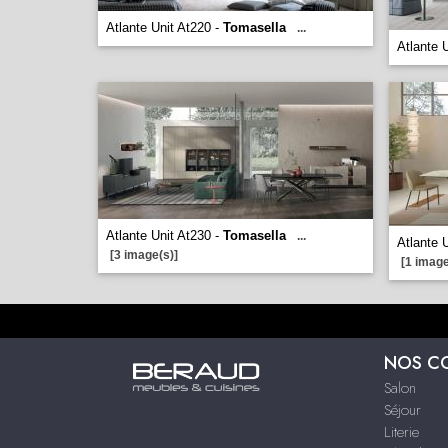
Atlante Unit At220 -
Tomasella
...
Atlante 
Atlante Unit At230 -
Tomasella
...
Atlante 
[3 image(s)]
[1 image
NOS C
Salon
Séjour
Literie