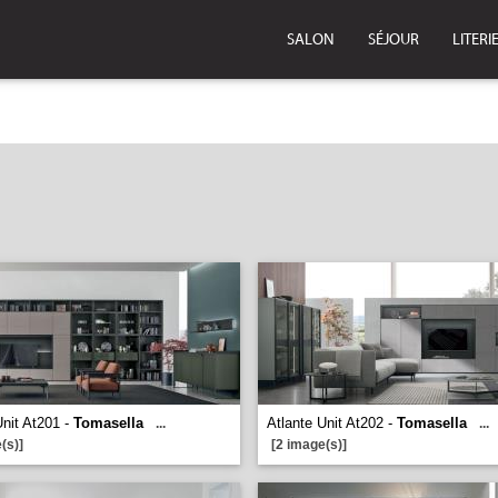
SALON
SÉJOUR
LITERI
Unit At201 -
Tomasella
Atlante Unit At202 -
Tomasella
...
...
(s)]
[2 image(s)]