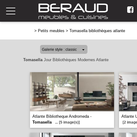
>
Petits meubles
>
Tomasella bibliothèques atlante
Tomasella
Jour Bibliothèques Modernes Atlante
Atlante Bibliotheque Andromeda -
Atlante 
Tomasella
...
[5 image(s)]
[2 image