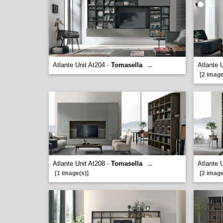
Atlante Unit At204 -
Tomasella
Atlante 
...
[2 image
Atlante Unit At208 -
Tomasella
Atlante 
...
[1 image(s)]
[2 image