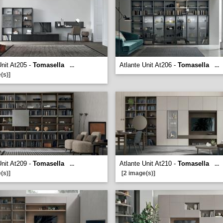
Unit At205 -
Tomasella
Atlante Unit At206 -
Tomasella
...
...
(s)]
Unit At209 -
Tomasella
Atlante Unit At210 -
Tomasella
...
...
(s)]
[2 image(s)]