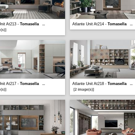
Unit At213 -
Tomasella
Atlante Unit At214 -
Tomasella
...
...
(s)]
Unit At217 -
Tomasella
Atlante Unit At218 -
Tomasella
...
...
(s)]
[2 image(s)]