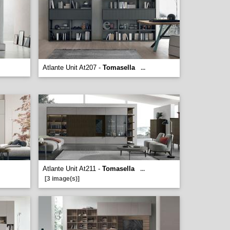
Atlante Unit At207 -
Tomasella
...
Atlante Unit At211 -
Tomasella
...
[3 image(s)]