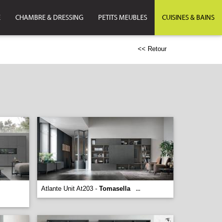
E
CHAMBRE & DRESSING
PETITS MEUBLES
CUISINES & BAINS
<< Retour
Atlante Unit At203 -
Tomasella
...