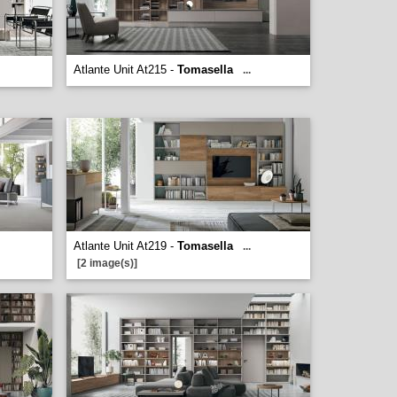
Atlante Unit At215 -
Tomasella
...
Atlante Unit At219 -
Tomasella
...
[2 image(s)]