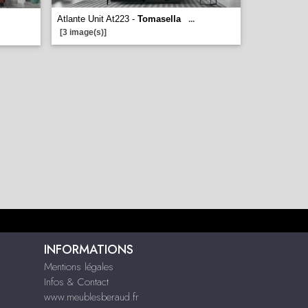
Atlante Unit At223 -
Tomasella
...
[3 image(s)]
INFORMATIONS
Mentions légales
Infos & Contact
www.meublesberaud.fr